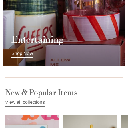
Entertaining
Shop Now
New & Popular Items
View all collections