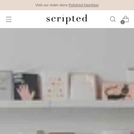
Visit our sister store
Polished Hamilton
0