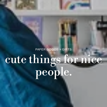
PAPER GOODS + GIFTS
cute things for nice
people.