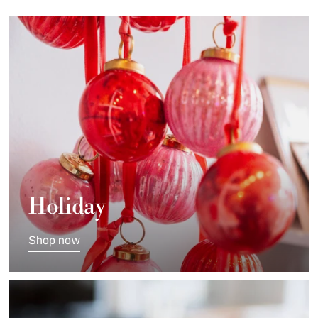
Holiday
Shop now