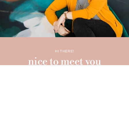
HI THERE!
nice to meet you
I'm Carrie O'Neal Brenner - graphic designer, illustrator,
licensing artist, and the proud boss lady of Scripted
Studio. Between being a wife, mom, and running my
design studio
as well as this delightful little shop, I've
been juggling creative chaos for over two decades. I can't
thank you enough for throwing your support behind this
little shop of mine! It's you, my dear friend, who adds that
extra sparkle to this whole creative adventure!