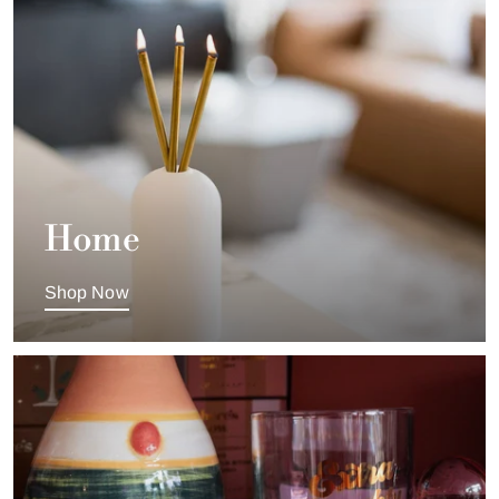
Home
Shop Now