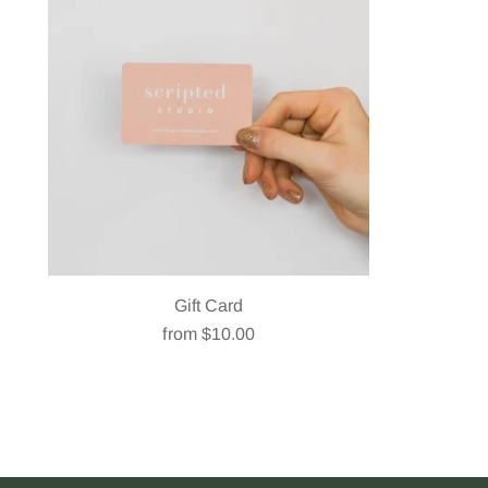
Gift Card
from $10.00