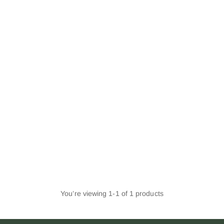
You’re viewing 1-1 of 1 products