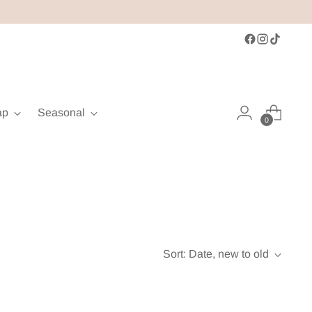
ap
Seasonal
0
Sort: Date, new to old