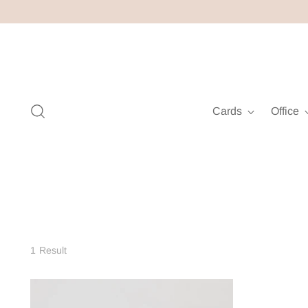
Cards
Office
1 Result