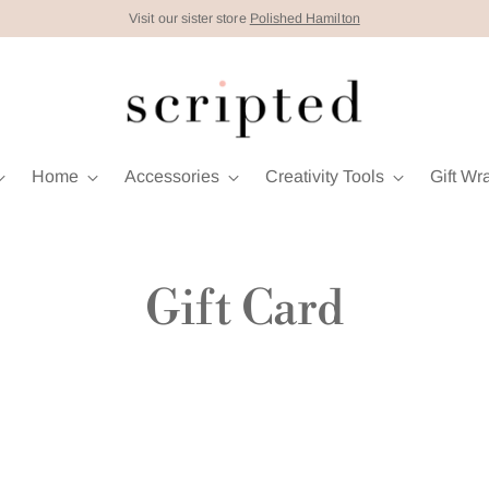
Visit our sister store
Polished Hamilton
Home
Accessories
Creativity Tools
Gift Wr
Gift Card