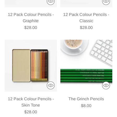
12 Pack Colour Pencils -
12 Pack Colour Pencils -
Graphite
Classic
$28.00
$28.00
12 Pack Colour Pencils -
The Grinch Pencils
Skin Tone
$8.00
$28.00