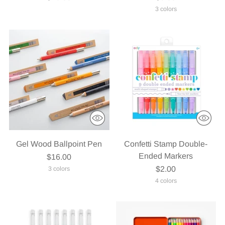
3 colors
Gel Wood Ballpoint Pen
Confetti Stamp Double-
Ended Markers
$16.00
$2.00
3 colors
4 colors