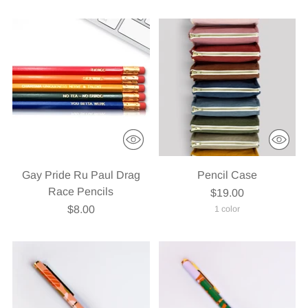
Gay Pride Ru Paul Drag
Pencil Case
Race Pencils
$19.00
$8.00
1 color