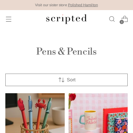
Visit our sister store
Polished Hamilton
0
Pens & Pencils
Sort