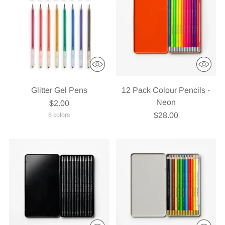
Glitter Gel Pens
12 Pack Colour Pencils -
Neon
$2.00
$28.00
8 colors