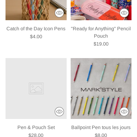
Catch of the Day Icon Pens
"Ready for Anything" Pencil
Pouch
$4.00
$19.00
Pen & Pouch Set
Ballpoint Pen tous les jours
$28.00
$8.00