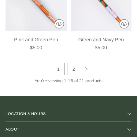
Pink and Green Pen
Green and Navy Pen
$5.00
$5.00
1
2
You’re viewing 1-16 of 21 products
LOCATION & HOURS
ABOUT