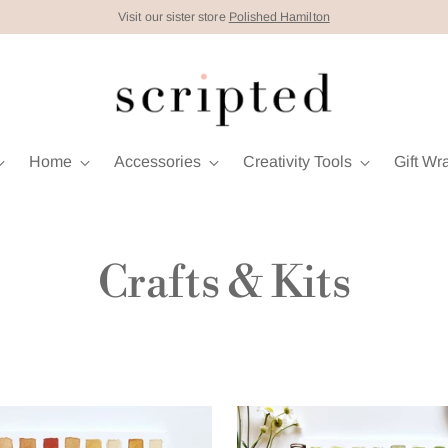
Visit our sister store
Polished Hamilton
Home
Accessories
Creativity Tools
Gift Wr
Crafts & Kits