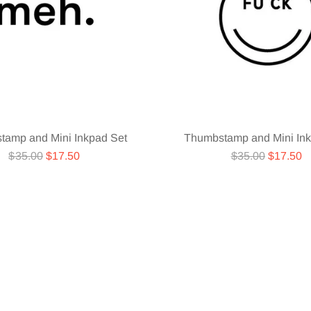
tamp and Mini Inkpad Set
Thumbstamp and Mini Ink
Regular
Regular
$35.00
$17.50
$35.00
$17.50
price
price