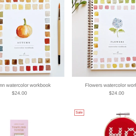
mn watercolor workbook
Flowers watercolor wo
$24.00
$24.00
Sale