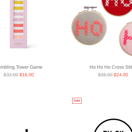
umbling Tower Game
Ho Ho Ho Cross Sti
Regular
Regular
$32.00
$16.00
$35.00
$24.00
price
price
Sale