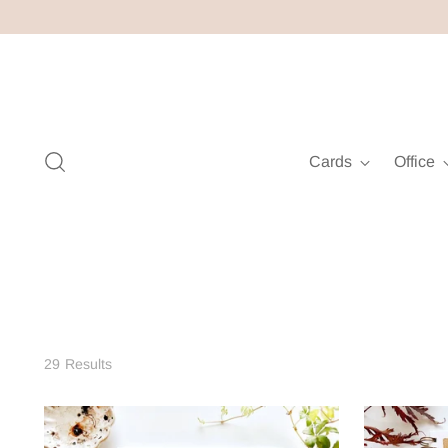
Cards
Office
29 Results