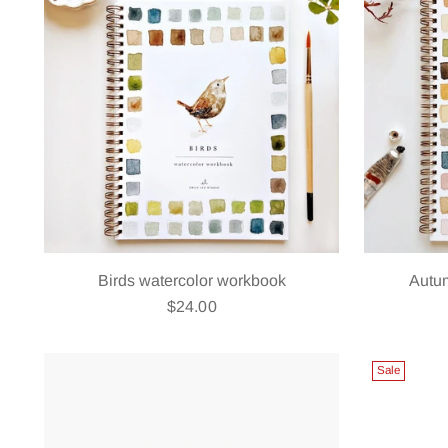
Birds watercolor workbook
Autu
$24.00
Sale