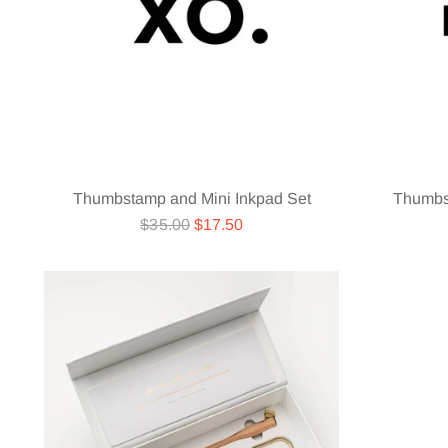
Thumbstamp and Mini Inkpad Set
Thumbs
Regular
$35.00
$17.50
price