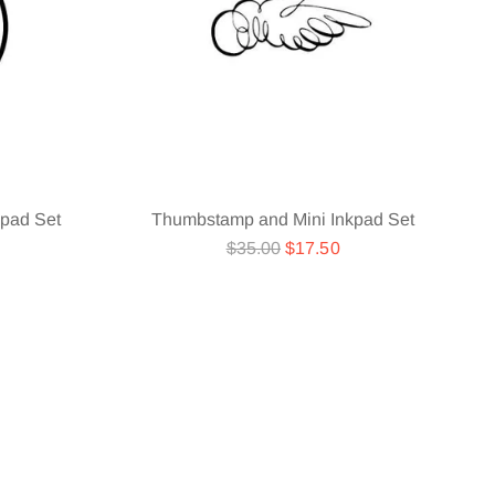
pad Set
Thumbstamp and Mini Inkpad Set
Regular
$35.00
$17.50
price