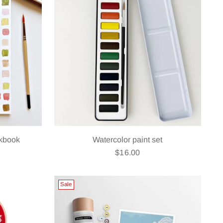
rkbook
Watercolor paint set
$16.00
Sale