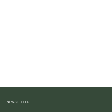
NEWSLETTER