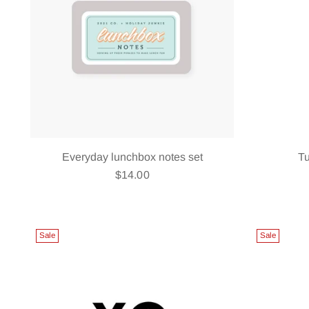
Everyday lunchbox notes set
T
$14.00
Sale
Sale