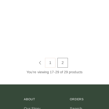
1
2
You’re viewing 17-29 of 29 products
ABOUT
ORDERS
Our Story
Search