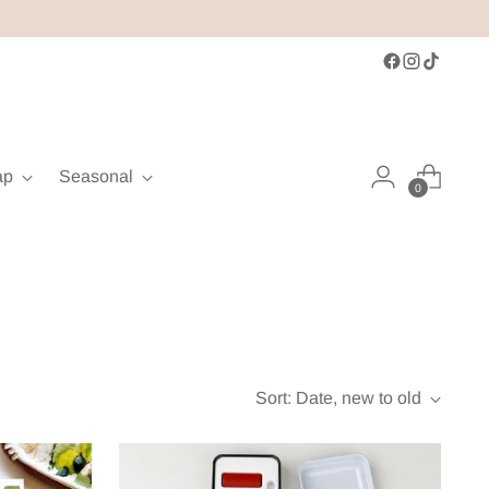
ap
Seasonal
0
Sort: Date, new to old