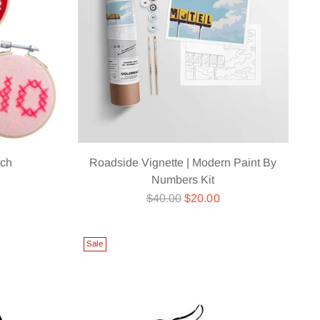
tch
Roadside Vignette | Modern Paint By
Numbers Kit
Regular
$40.00
$20.00
price
Sale