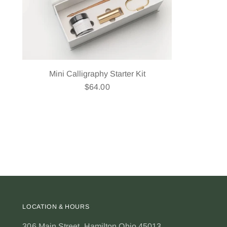
Mini Calligraphy Starter Kit
$64.00
LOCATION & HOURS
306 Main Street, Hamilton Ohio 45013