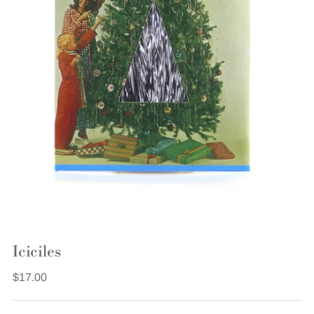
Iciciles
Regular
$17.00
price