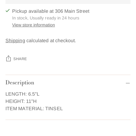
Pickup available at 306 Main Street
In stock, Usually ready in 24 hours
View store information
Shipping
calculated at checkout.
SHARE
Adding
Description
product
to
LENGTH: 6.5"L
your
HEIGHT: 11"H
cart
ITEM MATERIAL: TINSEL