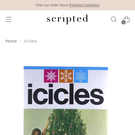
Visit our sister store
Polished Hamilton
0
Home
Iciciles