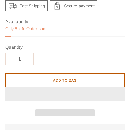
Fast Shipping
Secure payment
Availability
Only 5 left. Order soon!
Quantity
Quantity
ADD TO BAG