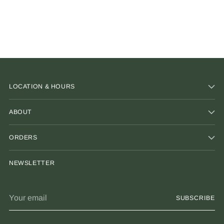
LOCATION & HOURS
ABOUT
ORDERS
NEWSLETTER
Your
SUBSCRIBE
email