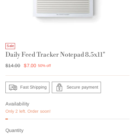
Sale
Daily Feed Tracker Notepad 8.5x11"
Regular
$14.00
$7.00
50% off
price
Fast Shipping
Secure payment
Availability
Only 2 left. Order soon!
Quantity