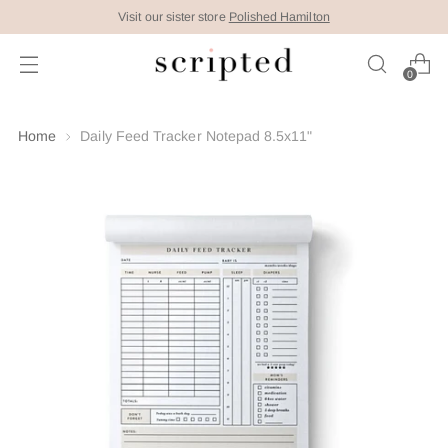
Visit our sister store
Polished Hamilton
0
Home
Daily Feed Tracker Notepad 8.5x11"