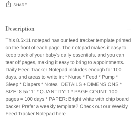
SHARE
Adding
Description
product
to
This 8.5x11 notepad has our feed tracker template printed
your
on the front of each page. The notepad makes it easy to
cart
keep track of your baby's daily essentials, and you can
tear off pages, making it easy to bring to appointments.
Daily Feed Tracker Notepad includes enough for 100
days, and areas to write in: * Nurse * Feed * Pump *
Sleep * Diapers * Notes DETAILS + DIMENSIONS *
SIZE: 8.5x11" * QUANTITY: 1 * PAGE COUNT: 100
pages = 100 days * PAPER: Bright white with chip board
backer Prefer a weekly template? Check out our Weekly
Feed Tracker Notepad here.