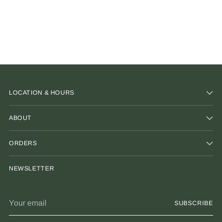
LOCATION & HOURS
ABOUT
ORDERS
NEWSLETTER
Your
SUBSCRIBE
email