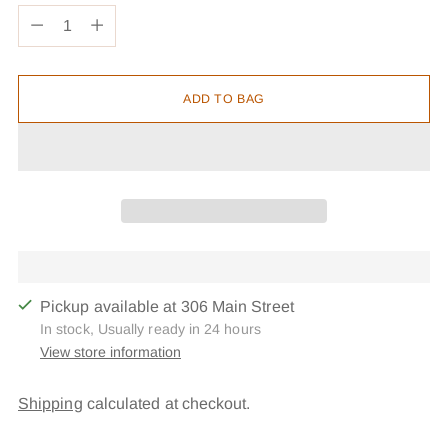
Quantity
ADD TO BAG
Pickup available at 306 Main Street
In stock, Usually ready in 24 hours
View store information
Shipping
calculated at checkout.